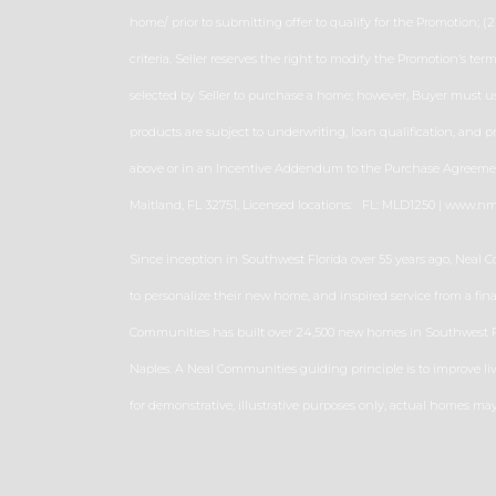
home/ prior to submitting offer to qualify for the Promotion; (2)
criteria. Seller reserves the right to modify the Promotion’s t
selected by Seller to purchase a home; however, Buyer must use
products are subject to underwriting, loan qualification, and 
above or in an Incentive Addendum to the Purchase Agreement.
Maitland, FL 32751, Licensed locations: FL: MLD1250 | www.n
Since inception in Southwest Florida over 55 years ago, Neal 
to personalize their new home, and inspired service from a fi
Communities has built over 24,500 new homes in Southwest Flo
Naples. A Neal Communities guiding principle is to improve li
for demonstrative, illustrative purposes only, actual homes m