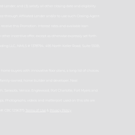
d Lender; and (3) satisfy all other closing date and eligibility
nance through Affiliated Lender and/or to use such Closing Agent
eceive this Promotion. Interest rates and available loan
ther incentive offer, except as otherwise expressly set forth
ding LLC., NMLS # 1378794, 495 North Keller Road, Suite 550B,
ome buyers with innovative floor plans, a long list of choices
d, family-owned, home builder and developer, Neal
 Sarasota, Venice, Englewood, Port Charlotte, Fort Myers and
s. Photographs, videos and matterport used on this site are
se#: CBC 1256375
Terms of Use
&
Privacy Policy