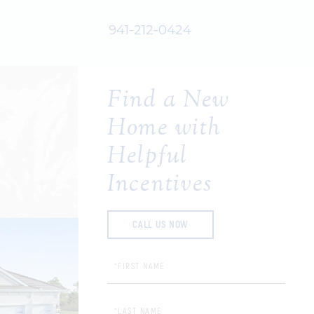
941-212-0424
Find a New
Home with
Helpful
Incentives
CALL US NOW
First Name:
Last Name: