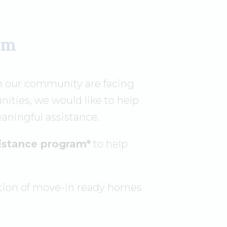
rm
n our community are facing
ities, we would like to help
aningful assistance.
sistance program*
to help
tion of move-in ready homes