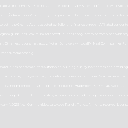
 utilize the services of Closing Agent selected only by Seller and finance with Affiliate
erms and/or Promotion Period at any time prior to contract. Buyer is not required to fi
 both the Closing Agent selected by Seller and finance through Affiliated Lender to r
program guidelines. Maximum seller contributions apply. Not to be combined with any o
 Other restrictions may apply. Not all Borrowers will qualify. Neal Communities Fun
mlsconsumeraccess.org
Communities has formed its reputation on building quality new homes and providing h
nancially stable, highly-awarded, privately-held, new home builder. As an experience
rida neighborhoods spanning cities including: Bradenton, Parrish, Lakewood Ranch,
ves through beautiful communities, superior homes and lasting customer relationship
ay vary. ©2026 Neal Communities, Lakewood Ranch, Florida. All rights reserved. Licen