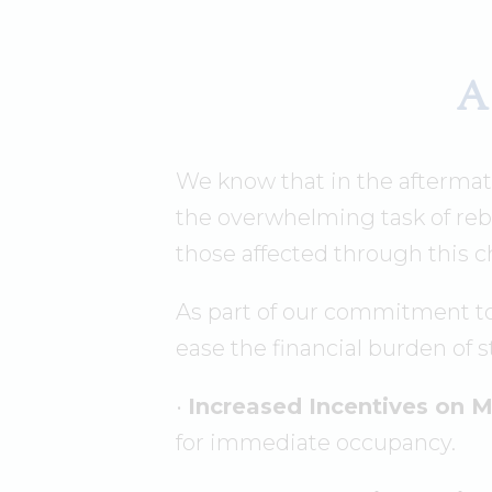
A
We know that in the afterma
the overwhelming task of reb
those affected through this c
As part of our commitment to
ease the financial burden of 
•
Increased Incentives on 
for immediate occupancy.