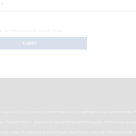
 Number:
.
ive text communications by checking this box.
SUBMIT
n insurance claim number or other means, as to be defined by your sales associate. (
 an “Eligible Home”). Available for conventional conforming loan limits, owner occupi
ns may apply. For eligibility, Qualified Buyer must (1) pre-apply with Affiliated Lend