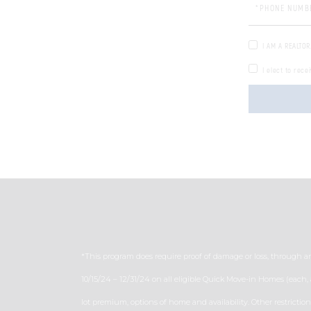
Phone
I AM A REALTOR
I elect to rece
*This program does require proof of damage or loss, through a
10/15/24 – 12/31/24 on all eligible Quick Move-in Homes (each,
lot premium, options of home and availability. Other restrictio