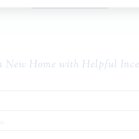
SCHEDULE AN APPOINTMENT
a New Home with Helpful Ince
Name:
ame:
Address: