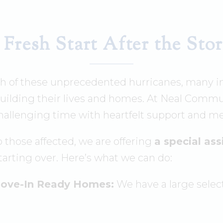
 Fresh Start After the Sto
th of these unprecedented hurricanes, many i
uilding their lives and homes. At Neal Commun
hallenging time with heartfelt support and me
 those affected, we are offering
a special as
starting over. Here’s what we can do:
Move-In Ready Homes:
We have a large selec