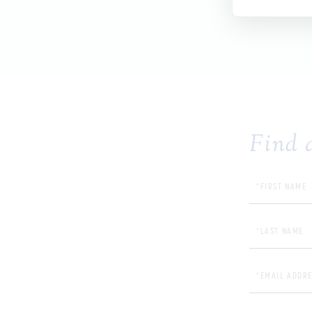
Find 
First 
Last N
Email 