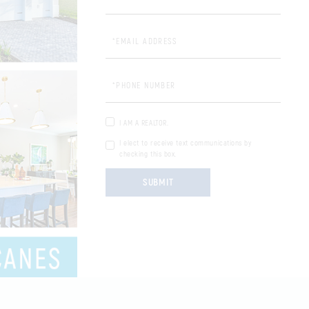
Email Address:
Phone Number:
I AM A REALTOR.
I elect to receive text communications by
checking this box.
SUBMIT