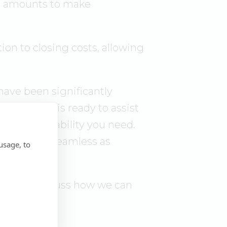
it amounts to make
ion to closing costs, allowing
 have been significantly
 Our team is ready to assist
fort and stability you need.
, easy, and seamless as
usage, to
ogram or discuss how we can