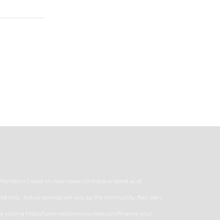
“Promotion”) valid on new home contracts entered as of
ed only. Actual savings will vary by the community, floor plan,
er by visiting https://www.nealcommunities.com/finance-your-