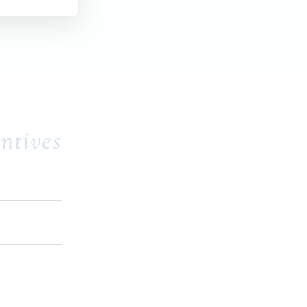
ntives